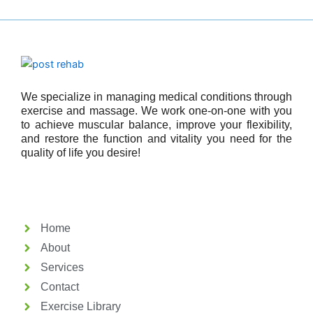
We specialize in managing medical conditions through
exercise and massage. We work one-on-one with you
to achieve muscular balance, improve your flexibility,
and restore the function and vitality you need for the
quality of life you desire!
Home
About
Services
Contact
Exercise Library