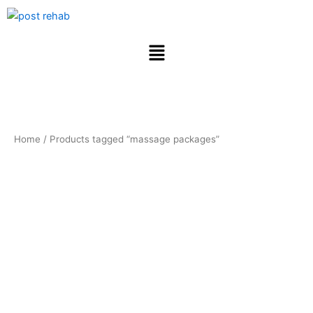
Skip
to
content
Menu
Home
/ Products tagged “massage packages”
massage
packages