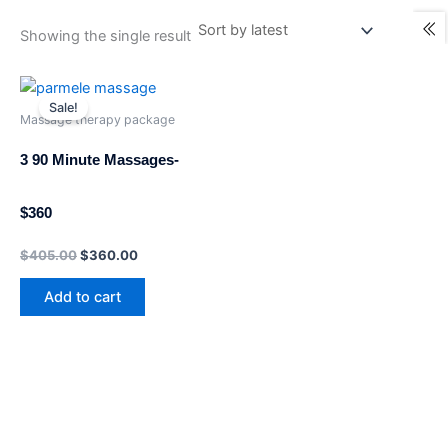
Showing the single result
Original
Current
price
price
Sale!
was:
is:
Massage therapy package
$405.00.
$360.00.
3 90 Minute Massages-
$360
$
405.00
$
360.00
Add to cart