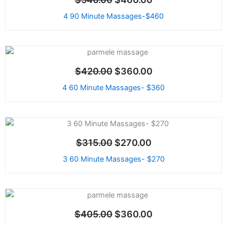
was:
is:
$540.00.
$460.00.
4 90 Minute Massages-$460
Original
Current
price
price
Sale!
$
420.00
$
360.00
was:
is:
$420.00.
$360.00.
4 60 Minute Massages- $360
Original
Current
price
price
Sale!
$
315.00
$
270.00
was:
is:
$315.00.
$270.00.
3 60 Minute Massages- $270
Original
Current
price
price
Sale!
$
405.00
$
360.00
was:
is:
$405.00.
$360.00.