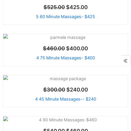
price
price
Sale!
$
525.00
$
425.00
was:
is:
$525.00.
$425.00.
5 60 Minute Massages- $425
Original
Current
price
price
Sale!
$
460.00
$
400.00
was:
is:
$460.00.
$400.00.
4 75 Minute Massages- $400
Original
Current
price
price
Sale!
$
300.00
$
240.00
was:
is:
$300.00.
$240.00.
4 45 Minute Massages-- $240
Original
Current
price
price
Sale!
$
540.00
$
460.00