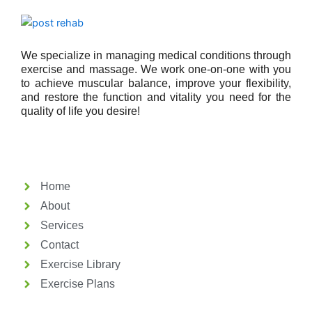
We specialize in managing medical conditions through
exercise and massage. We work one-on-one with you
to achieve muscular balance, improve your flexibility,
and restore the function and vitality you need for the
quality of life you desire!
Home
About
Services
Contact
Exercise Library
Exercise Plans