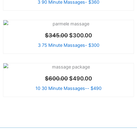
3 90 Minute Massages- $360
Original
Current
price
price
Sale!
$
345.00
$
300.00
was:
is:
$345.00.
$300.00.
3 75 Minute Massages- $300
Original
Current
price
price
Sale!
$
600.00
$
490.00
was:
is:
$600.00.
$490.00.
10 30 Minute Massages-- $490