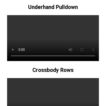
Underhand Pulldown
Crossbody Rows