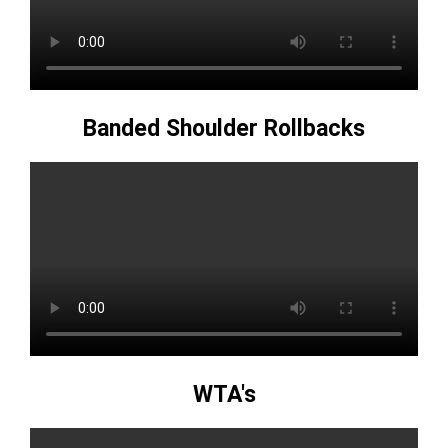
Banded Shoulder Rollbacks
WTA's