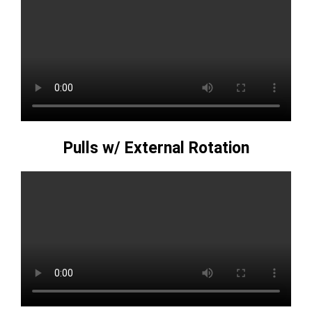
Pulls w/ External Rotation