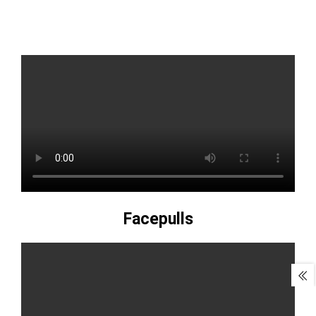
Facepulls