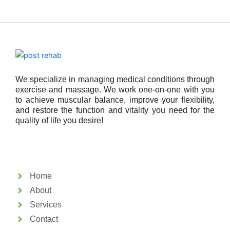
We specialize in managing medical conditions through
exercise and massage. We work one-on-one with you
to achieve muscular balance, improve your flexibility,
and restore the function and vitality you need for the
quality of life you desire!
Home
About
Services
Contact