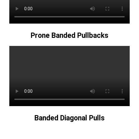
Prone Banded Pullbacks
Banded Diagonal Pulls